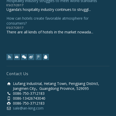
Hospitality industry struggles to meet world standards
05/27/2017
Uganda’s hospitality industry continues to struggl...
How can hotels create favorable atmosphere for
consumers?
05/27/2017
There are all kinds of hotels in the market nowada...
Contact Us
Liufang Industrial, Hetang Town, Pengjiang District,
Jiangmen City，Guangdong Province, 529095
0086-750-3712183
0086-13426743040
0086-750-3712183
sale@an-king.com