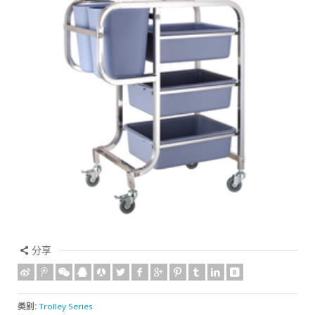
分享
类别:
Trolley Series