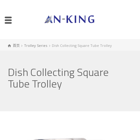
首页
Trolley Series
Dish Collecting Square Tube Trolley
Dish Collecting Square
Tube Trolley