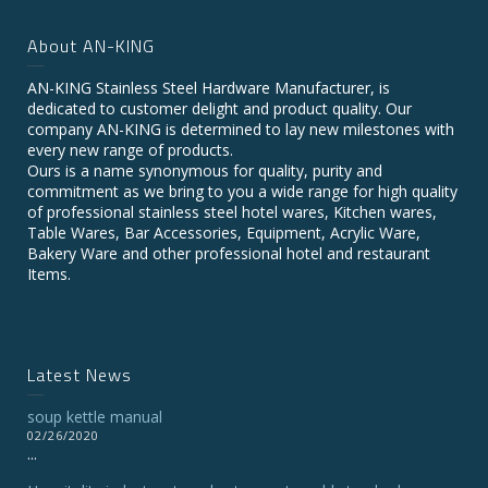
About AN-KING
AN-KING Stainless Steel Hardware Manufacturer, is
dedicated to customer delight and product quality. Our
company AN-KING is determined to lay new milestones with
every new range of products.
Ours is a name synonymous for quality, purity and
commitment as we bring to you a wide range for high quality
of professional stainless steel hotel wares, Kitchen wares,
Table Wares, Bar Accessories, Equipment, Acrylic Ware,
Bakery Ware and other professional hotel and restaurant
Items.
Latest News
soup kettle manual
02/26/2020
...