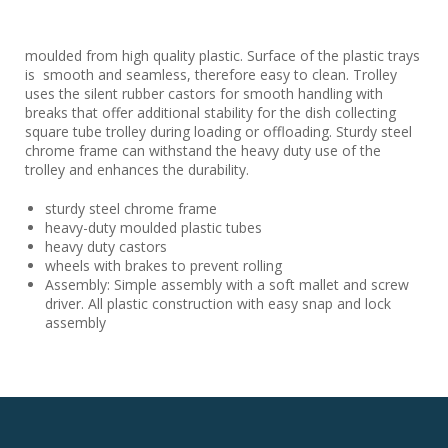
moulded from high quality plastic. Surface of the plastic trays
is smooth and seamless, therefore easy to clean. Trolley
uses the silent rubber castors for smooth handling with
breaks that offer additional stability for the dish collecting
square tube trolley during loading or offloading. Sturdy steel
chrome frame can withstand the heavy duty use of the
trolley and enhances the durability.
sturdy steel chrome frame
heavy-duty moulded plastic tubes
heavy duty castors
wheels with brakes to prevent rolling
Assembly: Simple assembly with a soft mallet and screw
driver. All plastic construction with easy snap and lock
assembly