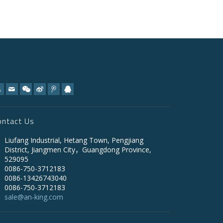
ontact Us
Liufang Industrial, Hetang Town, Pengjiang
District, Jiangmen City，Guangdong Province,
529095
0086-750-3712183
0086-13426743040
0086-750-3712183
sale@an-king.com