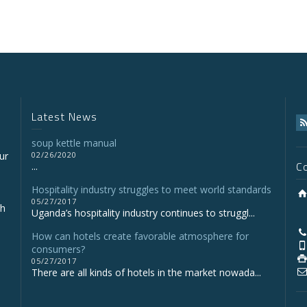
Latest News
soup kettle manual
ur
02/26/2020
C
...
Hospitality industry struggles to meet world standards
05/27/2017
gh
Uganda’s hospitality industry continues to struggl...
How can hotels create favorable atmosphere for
consumers?
05/27/2017
There are all kinds of hotels in the market nowada...