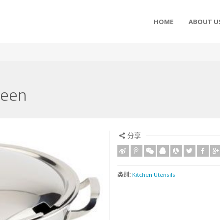
HOME
ABOUT U
reen
分享
类别:
Kitchen Utensils