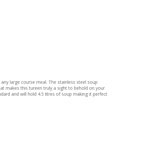
 any large course meal. The stainless steel soup
hat makes this tureen truly a sight to behold on your
dard and will hold 4.5 litres of soup making it perfect