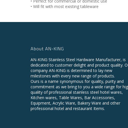
• Perfect for commercial or domestic use
• Will fit with most existing tableware
About AN-KING
AN-KING Stainless Steel Hardware Manufacturer, is
dedicated to customer delight and product quality. O
company AN-KING is determined to lay new
milestones with every new range of products.
Ours is a name synonymous for quality, purity and
commitment as we bring to you a wide range for hi
quality of professional stainless steel hotel wares,
Kitchen wares, Table Wares, Bar Accessories,
Equipment, Acrylic Ware, Bakery Ware and other
professional hotel and restaurant Items.