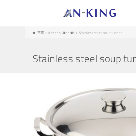
首页
Kitchen Utensils
Stainless steel soup tureen
Stainless steel soup tu