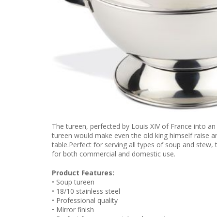
The tureen, perfected by Louis XIV of France into an
tureen would make even the old king himself raise an 
table.Perfect for serving all types of soup and stew, 
for both commercial and domestic use.
Product Features:
• Soup tureen
• 18/10 stainless steel
• Professional quality
• Mirror finish