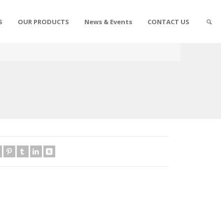
S
OUR PRODUCTS
News & Events
CONTACT US