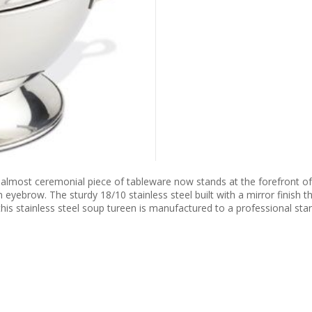
 almost ceremonial piece of tableware now stands at the forefront of
eyebrow. The sturdy 18/10 stainless steel built with a mirror finish t
this stainless steel soup tureen is manufactured to a professional stan