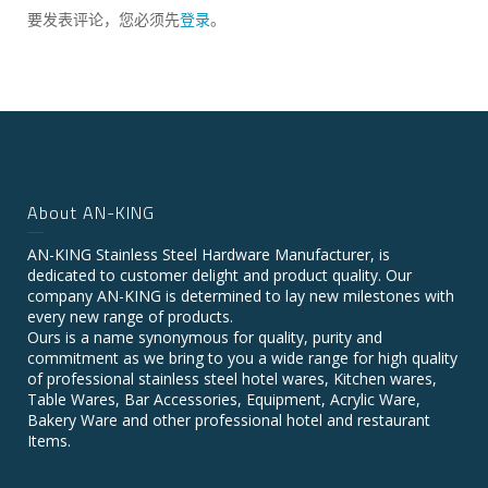
要发表评论，您必须先
登录
。
About AN-KING
AN-KING Stainless Steel Hardware Manufacturer, is
dedicated to customer delight and product quality. Our
company AN-KING is determined to lay new milestones with
every new range of products.
Ours is a name synonymous for quality, purity and
commitment as we bring to you a wide range for high quality
of professional stainless steel hotel wares, Kitchen wares,
Table Wares, Bar Accessories, Equipment, Acrylic Ware,
Bakery Ware and other professional hotel and restaurant
Items.