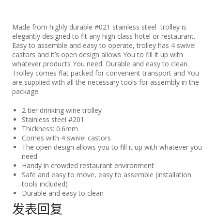
Made from highly durable #021 stainless steel trolley is
elegantly designed to fit any high class hotel or restaurant.
Easy to assemble and easy to operate, trolley has 4 swivel
castors and it’s open design allows You to fill it up with
whatever products You need. Durable and easy to clean.
Trolley comes flat packed for convenient transport and You
are supplied with all the necessary tools for assembly in the
package.
2 tier drinking wine trolley
Stainless steel #201
Thickness: 0.6mm
Comes with 4 swivel castors
The open design allows you to fill it up with whatever you
need
Handy in crowded restaurant environment
Safe and easy to move, easy to assemble (installation
tools included)
Durable and easy to clean
发表回复