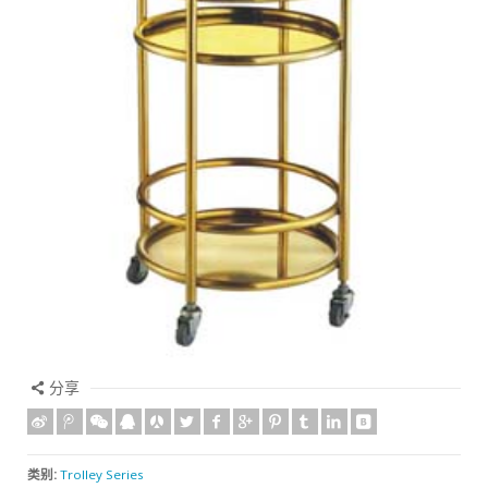
分享
类别:
Trolley Series