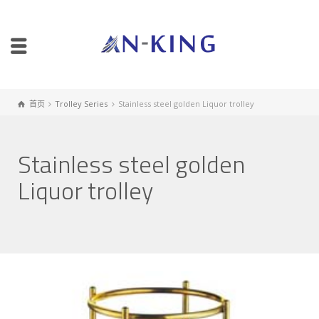
首页
Trolley Series
Stainless steel golden Liquor trolley
Stainless steel golden
Liquor trolley