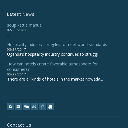
Latest News
soup kettle manual
02/26/2020
...
Hospitality industry struggles to meet world standards
05/27/2017
Uganda’s hospitality industry continues to struggl...
How can hotels create favorable atmosphere for
consumers?
05/27/2017
There are all kinds of hotels in the market nowada...
Contact Us